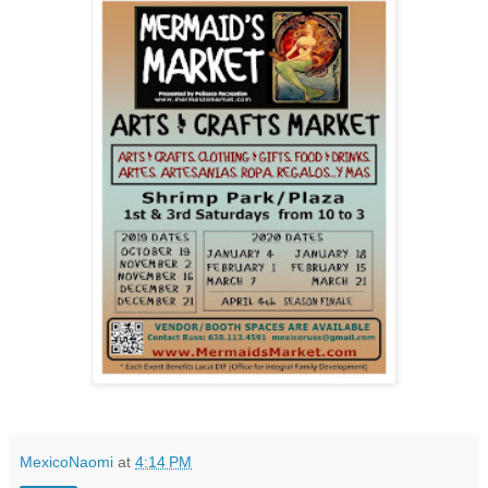
MexicoNaomi
at
4:14 PM