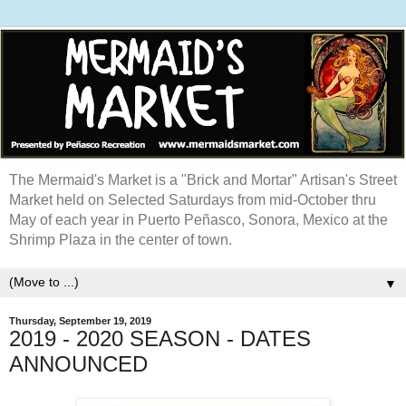
The Mermaid's Market is a "Brick and Mortar" Artisan's Street
Market held on Selected Saturdays from mid-October thru
May of each year in Puerto Peñasco, Sonora, Mexico at the
Shrimp Plaza in the center of town.
▼
Thursday, September 19, 2019
2019 - 2020 SEASON - DATES
ANNOUNCED