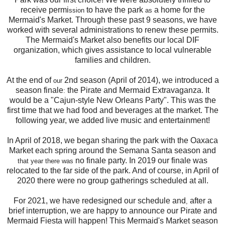
receive permi
to have the park
a home for the
ssion
as
Mermaid's Market. Through these past 9 seasons, we have
worked with several administrations to renew these permits.
The Mermaid's Market also benefits our local DIF
organization, which gives assistance to local vulnerable
families and children.
At the end of
2nd season (April of 2014), we introduced a
our
season finale
the Pirate and Mermaid Extravaganza. It
:
would be a "Cajun-style New Orleans Party". This was the
first time that we had food and beverages at the market. The
following year, we added live music and entertainment!
In April of 2018, we began sharing the park with the Oaxaca
Market each spring around the Semana Santa season and
no finale party. In 2019 our finale was
that year there was
relocated to the far side of the park. And of course, in April of
2020 there were no group gatherings scheduled at all.
For 2021, we have redesigned our schedule and
after a
,
brief interruption, we are happy to announce our Pirate and
Mermaid Fiesta will happen! This Mermaid's Market season