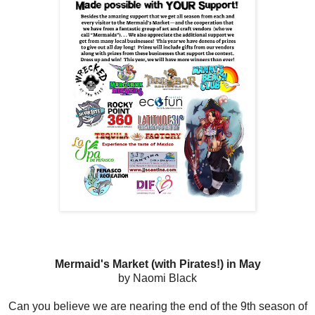
Mermaid's Market (with Pirates!) in May
by Naomi Black
Can you believe we are nearing the end of the 9th season of