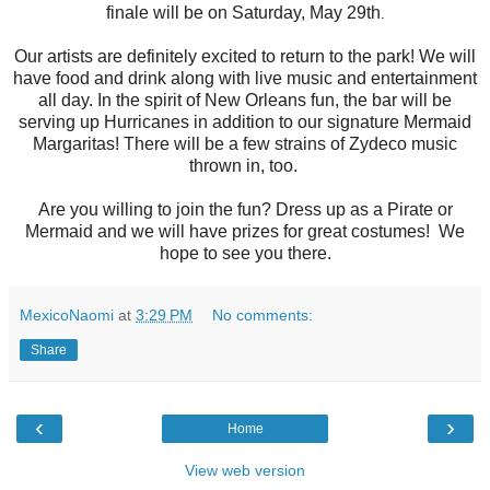
finale will be on Saturday, May 29th
.
Our artists are definitely excited to return to the park! We will
have food and drink along with live music and entertainment
all day. In the spirit of New Orleans fun, the bar will be
serving up Hurricanes in addition to our signature Mermaid
Margaritas! There will be a few strains of Zydeco music
thrown in, too.
Are you willing to join the fun? Dress up as a Pirate or
Mermaid and we will have prizes for great costumes! We
hope to see you there.
MexicoNaomi
at
3:29 PM
No comments:
Share
‹
›
Home
View web version