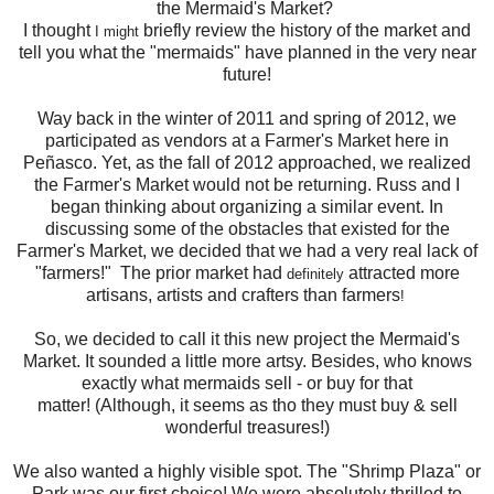
the Mermaid's Market?
I thought
briefly review the history of the market and
I might
tell you what the "mermaids" have planned in the very near
future!
Way back in the winter of 2011 and spring of 2012, we
participated as vendors at a Farmer's Market here in
Peñasco. Yet, as the fall of 2012 approached, we realized
the Farmer's Market would not be returning. Russ and I
began thinking about organizing a similar event. In
discussing some of the obstacles that existed for the
Farmer's Market, we decided that we had a very real lack of
"farmers!" The prior market had
attracted more
definitely
artisans, artists and crafters than farmers
!
So, we decided to call it this new project
the Mermaid's
Market. It sounded a little more artsy. Besides, who knows
exactly what mermaids sell - or buy for that
matter! (Although, it seems as tho they must buy & sell
wonderful treasures!)
We also wanted a highly visible spot. The "Shrimp Plaza" or
Park was our first choice! We were absolutely thrilled to