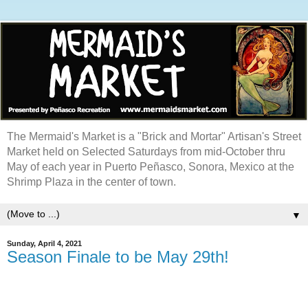
The Mermaid's Market is a "Brick and Mortar" Artisan's Street
Market held on Selected Saturdays from mid-October thru
May of each year in Puerto Peñasco, Sonora, Mexico at the
Shrimp Plaza in the center of town.
▼
Sunday, April 4, 2021
Season Finale to be May 29th!