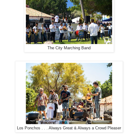
The City Marching Band
Los Ponchos . . . Always Great & Always a Crowd Pleaser