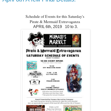
Schedule of Events for this Saturday's
Pirate & Mermaid Extravaganza
APRIL 6th, 2019 10 to 3.