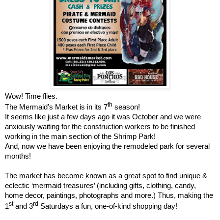
Wow! Time flies.
th
The Mermaid’s Market is in its 7
season!
It seems like just a few days ago it was October and we were
anxiously waiting for the construction workers to be finished
working in the main section of the Shrimp Park!
And, now we have been enjoying the remodeled park for several
months!
The market has become known as a great spot to find unique &
eclectic ‘mermaid treasures’ (including gifts, clothing, candy,
home decor, paintings, photographs and more.) Thus, making the
st
rd
1
and 3
Saturdays a fun, one-of-kind shopping day!