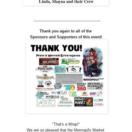
Linda, Shayna and their Crew
_________________________
Thank you again to all of the
Sponsors and Supporters of this event!
"That's a Wrap
!
"
We are so pleased that the Mermaid's Market