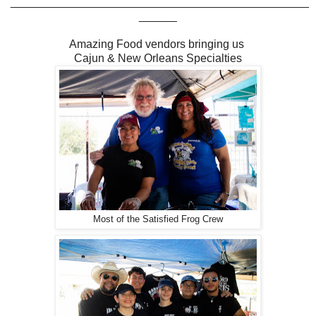
_______________________________________________
______
Amazing Food vendors bringing us
Cajun & New Orleans Specialties
Most of the Satisfied Frog Crew