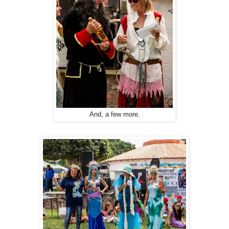
And, a few more.