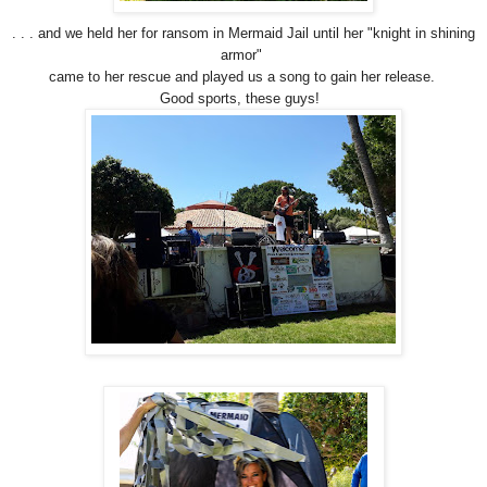
. . . and we held her for ransom in Mermaid Jail until her "knight in shining
armor"
came to her rescue and played us a song to gain her release.
Good sports, these guys!