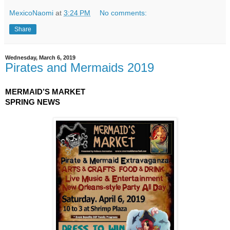
MexicoNaomi
at
3:24 PM
No comments:
Share
Wednesday, March 6, 2019
Pirates and Mermaids 2019
MERMAID’S MARKET
SPRING NEWS