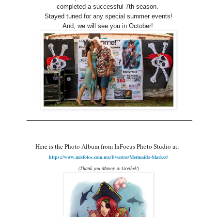
completed a successful 7th season.
Stayed tuned for any special summer events!
And, we will see you in October!
______________________________________
Here is the
P
hoto Album from InFocus Photo Studio at:
https://www.misfotos.com.mx/Eventos/Mermaids-Market/
(Thank you Manny & Grethel!)