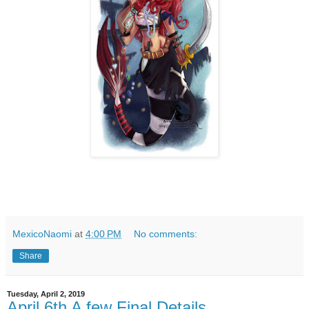
MexicoNaomi
at
4:00 PM
No comments:
Share
Tuesday, April 2, 2019
April 6th A few Final Details.