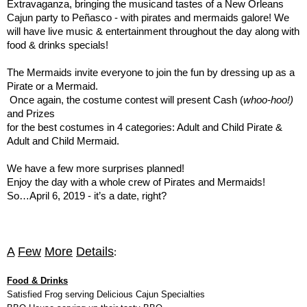
Extravaganza, bringing the musicand tastes of a New Orleans
Cajun party to Peñasco - with pirates and mermaids galore! We
will have live music & entertainment throughout the day along with
food & drinks specials!
The Mermaids invite everyone to join the fun by dressing up as a
Pirate or a Mermaid.
Once again, the costume contest will present Cash (
whoo-hoo!)
and Prizes
for the best costumes in 4 categories: Adult and Child Pirate &
Adult and Child Mermaid.
We have a few more surprises planned!
Enjoy the day with a whole crew of Pirates and Mermaids!
So…April 6, 2019 - it’s a date, right?
A
Few
More
Details
:
Food & Drinks
Satisfied Frog serving Delicious Cajun Specialties