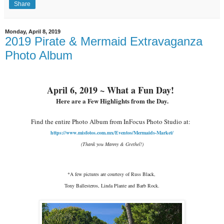
Share
Monday, April 8, 2019
2019 Pirate & Mermaid Extravaganza
Photo Album
April 6, 2019 ~ What a Fun Day!
Here are a Few Highlights from the Day.
Find the entire Photo Album from InFocus Photo Studio at:
https://www.misfotos.com.mx/Eventos/Mermaids-Market/
(Thank you Manny & Grethel!)
*A few pictures are courtesy of Russ Black,
Tony Ballesteros, Linda Plante and Barb Rock.