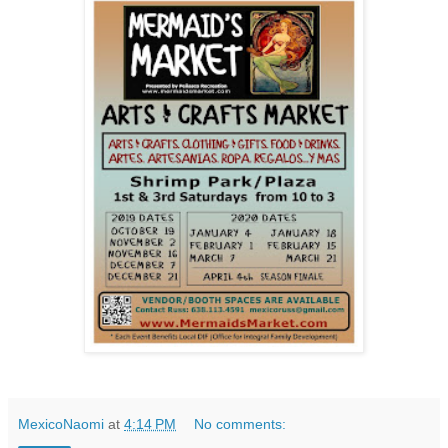
MexicoNaomi
at
4:14 PM
No comments: