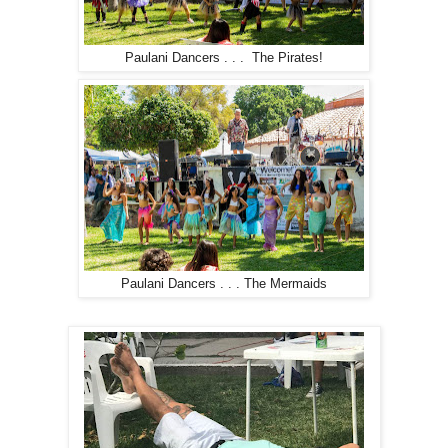
Paulani Dancers . . . The Pirates!
Paulani Dancers . . . The Mermaids