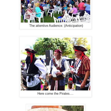
The attentive Audience. (Anticipation)
Here come the Pirates....