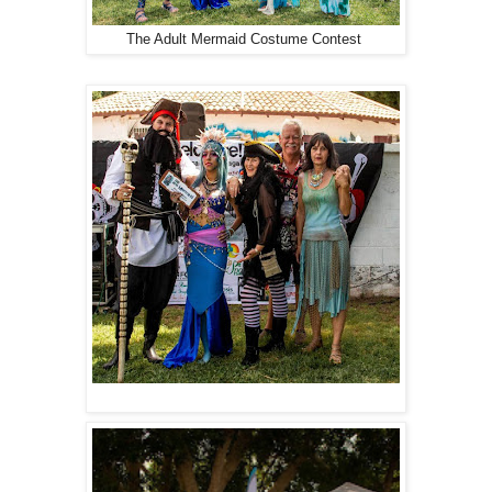
The Adult Mermaid Costume Contest