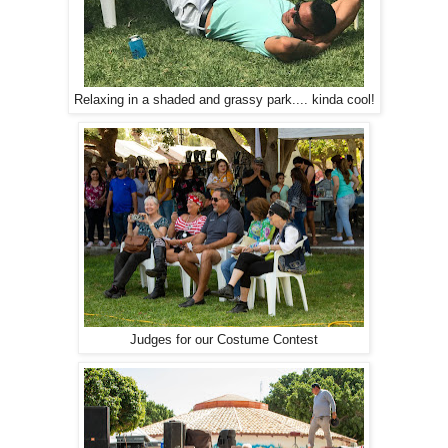
Relaxing in a shaded and grassy park.... kinda cool!
Judges for our Costume Contest