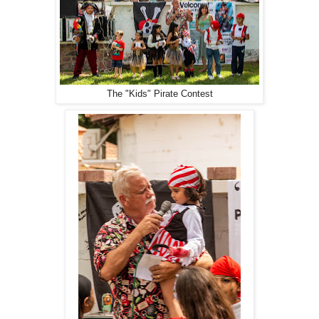
The "Kids" Pirate Contest