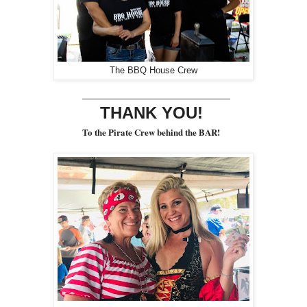
The BBQ House Crew
________________________
THANK YOU!
To the Pirate Crew behind the BAR!