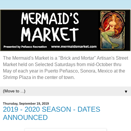
The Mermaid's Market is a "Brick and Mortar" Artisan's Street
Market held on Selected Saturdays from mid-October thru
May of each year in Puerto Peñasco, Sonora, Mexico at the
Shrimp Plaza in the center of town.
▼
Thursday, September 19, 2019
2019 - 2020 SEASON - DATES
ANNOUNCED