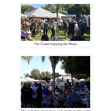
The Crowd enjoying the Music