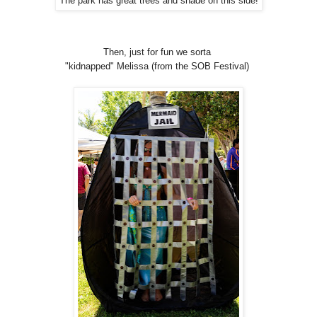
The park has great trees and shade on this side!
Then, just for fun we sorta
"kidnapped" Melissa (from the SOB Festival)