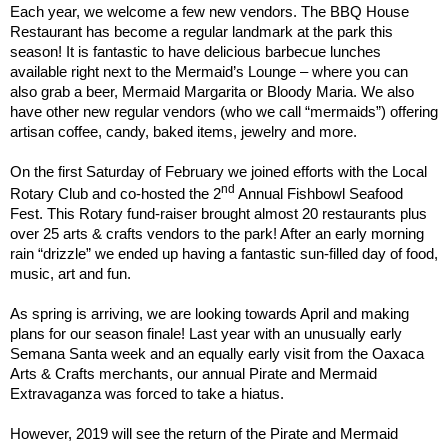
Each year, we welcome a few new vendors. The BBQ House
Restaurant has become a regular landmark at the park this
season! It is fantastic to have delicious barbecue lunches
available right next to the Mermaid’s Lounge – where you can
also grab a beer, Mermaid Margarita or Bloody Maria. We also
have other new regular vendors (who we call “mermaids”) offering
artisan coffee, candy, baked items, jewelry and more.
On the first Saturday of February we joined efforts with the Local
nd
Rotary Club and co-hosted the 2
Annual Fishbowl Seafood
Fest. This Rotary fund-raiser brought almost 20 restaurants plus
over 25 arts & crafts vendors to the park! After an early morning
rain “drizzle” we ended up having a fantastic sun-filled day of food,
music, art and fun.
As spring is arriving, we are looking towards April and making
plans for our season finale! Last year with an unusually early
Semana Santa week and an equally early visit from the Oaxaca
Arts & Crafts merchants, our annual Pirate and Mermaid
Extravaganza was forced to take a hiatus.
However, 2019 will see the return of the Pirate and Mermaid