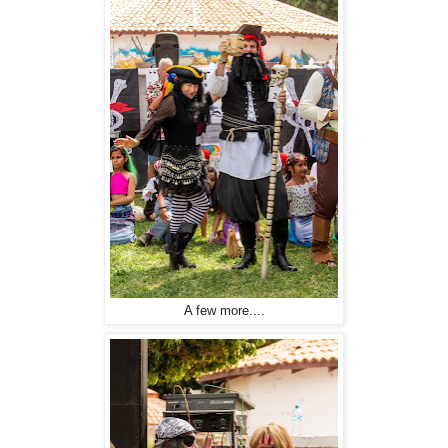
A few more....