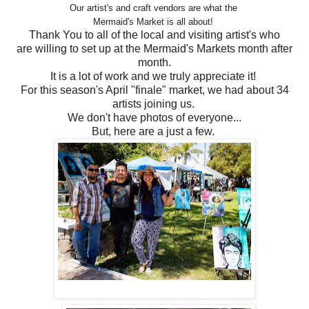
Our artist's and craft vendors are what the
Mermaid's Market is all about!
Thank You to all of the local and visiting artist's who
are willing to set up at the Mermaid's Markets month after
month.
It is a lot of work and we truly appreciate it!
For this season's April "finale" market, we had about 34
artists joining us.
We don't have photos of everyone...
But, here are a just a few.