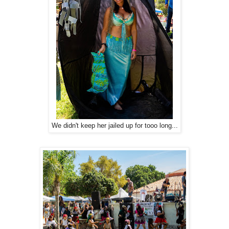
We didn't keep her jailed up for tooo long...