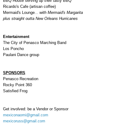
BBQ House serving up their tasty BBQ
Ricardo's Cafe (artisan coffee)
Mermaid's Lounge
...
with Mermaid's Margarita
plus straight outta
New Orleans Hurricanes
Entertainment
The City of Penasco Marching Band
Los Poncho
Paulani Dance group
SPONSORS
Penasco Recreation
Rocky Point 360
Satisfied Frog
Get involved: be a Vendor or Sponsor
mexiconaomi@gmail.com
mexicoruss@gmail.com