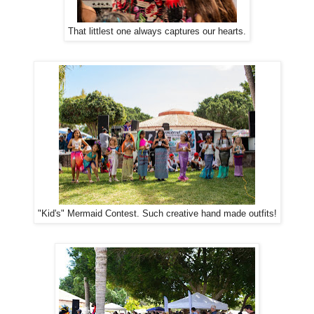
That littlest one always captures our hearts.
"Kid's" Mermaid Contest. Such creative hand made outfits!