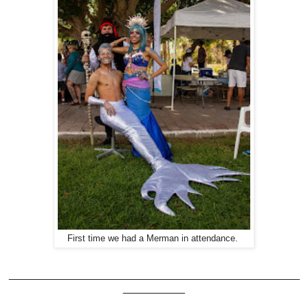
First time we had a Merman in attendance.
_______________________________________________
__________