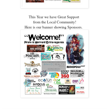
This Year we have Great Support
from the Local Community!
Here is our banner showing Sponsors.