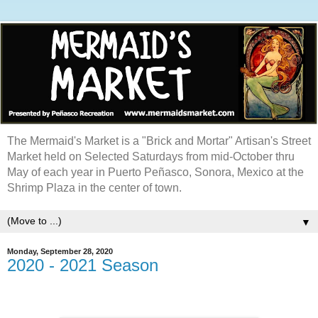
The Mermaid's Market is a "Brick and Mortar" Artisan's Street
Market held on Selected Saturdays from mid-October thru
May of each year in Puerto Peñasco, Sonora, Mexico at the
Shrimp Plaza in the center of town.
▼
Monday, September 28, 2020
2020 - 2021 Season