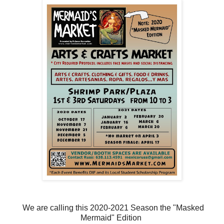
We are calling this 2020-2021 Season the "Masked
Mermaid" Edition