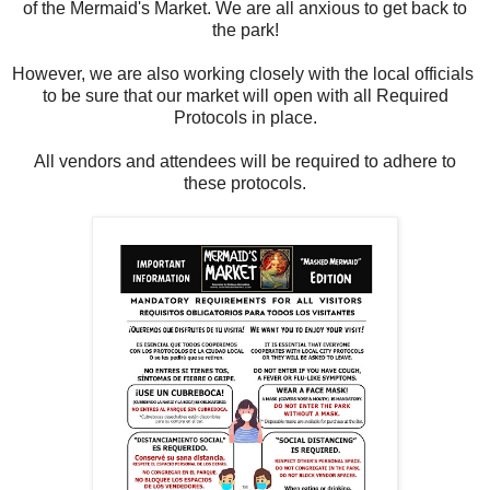
of the Mermaid's Market. We are all anxious to get back to
the park!
However, we are also working closely with the local officials
to be sure that our market will open with all Required
Protocols in place.
All vendors and attendees will be required to adhere to
these protocols.