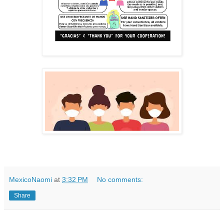
MexicoNaomi
at
3:32 PM
No comments:
Share