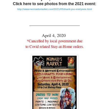
Click here to see photos from the 2021 event:
http://www.mermaidsmarket.com/2021/05/thank-you-everyone.html
_______________________
April 4, 2020
*Cancelled by local government due
to Covid related Stay-at-Home orders.