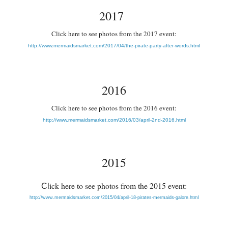
2017
Cl
ick here to see photos from the 2017 event:
http://www.mermaidsmarket.com/2017/04/the-pirate-party-after-words.html
2016
Cl
ick here to see photos from the 2016 event:
http://www.mermaidsmarket.com/2016/03/april-2nd-2016.html
2015
ick here to see photos from the 2015 event:
Cl
http://www.mermaidsmarket.com/2015/04/april-18-pirates-mermaids-galore.html