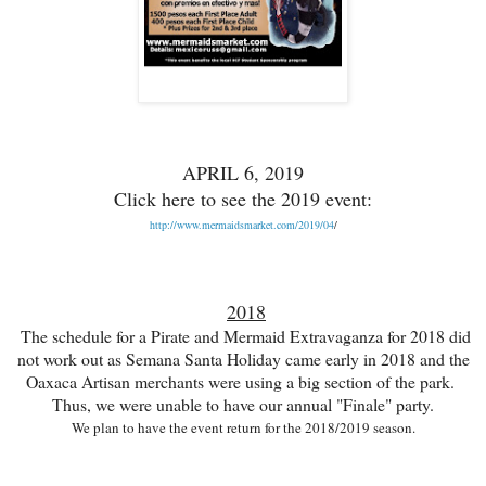
APRIL 6, 2019
Click here to see the 2019 event:
http://www.mermaidsmarket.com/2019/04
/
2018
The schedule for a Pirate and Mermaid Extravaganza for 2018 did
not work out
as Semana Santa Holiday came early in 2018 and the
Oaxaca Artisan merchants were using a big section of the park.
Thus, w
e were unable to have our annual
"Finale" party.
We plan to have
the event return for
the
2018/2019 season.