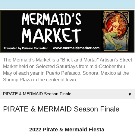
The Mermaid's Market is a "Brick and Mortar" Artisan's Street
Market held on Selected Saturdays from mid-October thru
May of each year in Puerto Peñasco, Sonora, Mexico at the
Shrimp Plaza in the center of town.
▼
PIRATE & MERMAID Season Finale
2022 Pirate & Mermaid Fiesta