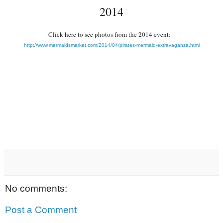
2014
Click here to see photos from the 2014 event:
http://www.mermaidsmarket.com/2014/04/pirates-mermaid-extravaganza.html
No comments:
Post a Comment