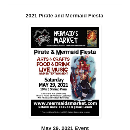
______
_________________________________
2021 Pirate and Mermaid Fiesta
May 29, 2021 Event