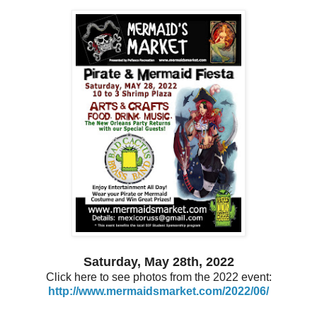
Saturday, May 28th, 2022
Click here to see photos from the 2022 event:
http://www.mermaidsmarket.com/2022/06/