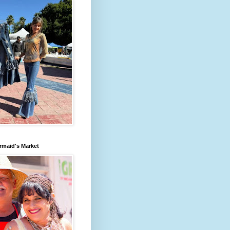
rmaid's Market