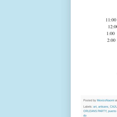
11:
12
1:0
2:0
Posted by
MexicoNaomi
a
Labels:
art
,
artisans
,
CAJ
ORLEANS PARTY
,
puerto
do