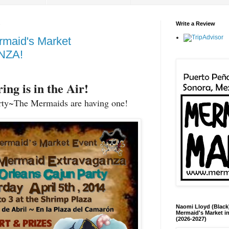
Write a Review
rmaid's Market
NZA!
ing is in the Air!
rty~The Mermaids are having one!
Naomi Lloyd (Black
Mermaid's Market in
(2026-2027)