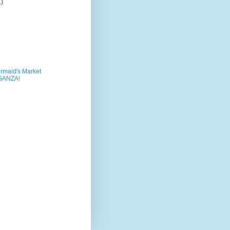
1)
rmaid's Market
GANZA!