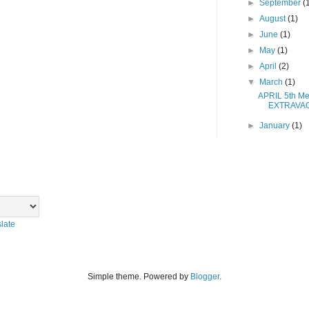
►
September
(
►
August
(1)
►
June
(1)
►
May
(1)
►
April
(2)
▼
March
(1)
APRIL 5th Me
EXTRAVA
►
January
(1)
late
Simple theme. Powered by
Blogger
.