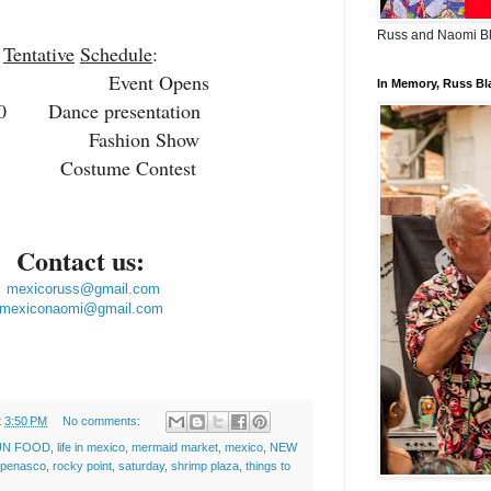
Russ and Naomi B
Tentative
Schedule
:
00 Event Opens
In Memory, Russ Bl
:00
Dance presentation
0 Fashion Show
0 Costume Contest
Contact us:
mexicoruss@gmail.com
mexiconaomi@gmail.com
t
3:50 PM
No comments:
UN FOOD
,
life in mexico
,
mermaid market
,
mexico
,
NEW
 penasco
,
rocky point
,
saturday
,
shrimp plaza
,
things to