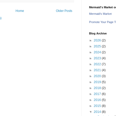
Mermaid's Market 
Home
Older Posts
Mermaid's Market
m)
Promote Your Page 
Blog Archive
►
2026
(2)
►
2025
(2)
►
2024
(2)
►
2023
(4)
►
2022
(7)
►
2021
(4)
►
2020
(3)
►
2019
(5)
►
2018
(2)
►
2017
(6)
►
2016
(5)
►
2015
(8)
▼
2014
(8)