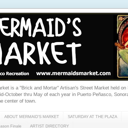
ket is a "Brick and Mortar" Artisan's Street Market held on
d-October thru May of each year in Puerto Peñasco, Sonora
e center of town.
ABOUT MERMAID'S MARKET
SATURDAY AT THE PLAZA
son Finale
ARTIST DIRECTORY