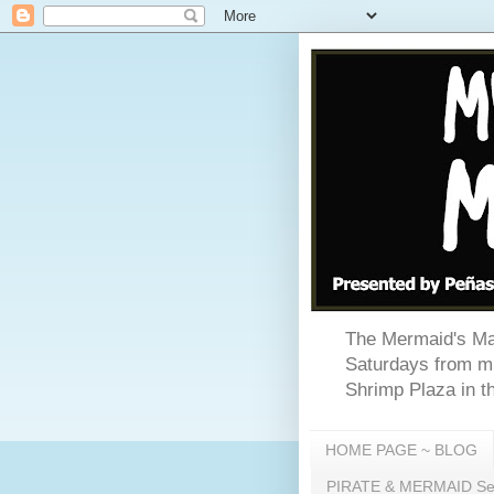
The Mermaid's Mar
Saturdays from mi
Shrimp Plaza in th
HOME PAGE ~ BLOG
PIRATE & MERMAID Sea