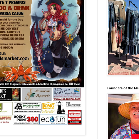
Founders of the Me