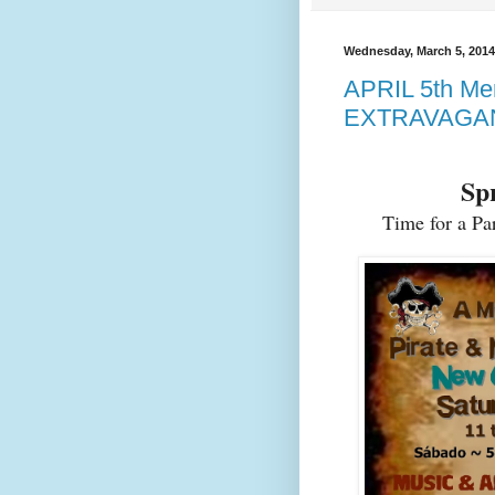
Wednesday, March 5, 2014
APRIL 5th Me
EXTRAVAGA
Spr
Time for a Pa