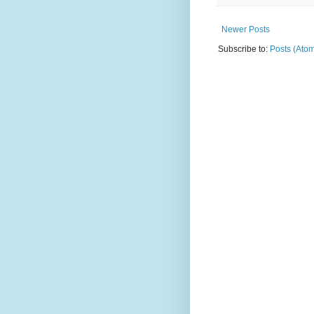
Newer Posts
Subscribe to:
Posts (Ato