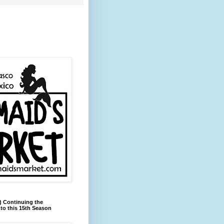
) Continuing the
to this 15th Season