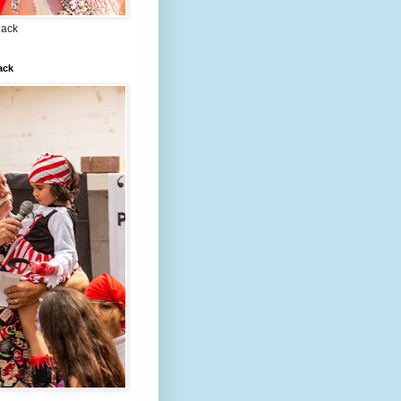
lack
ack