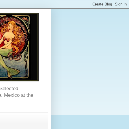
 Selected
, Mexico at the