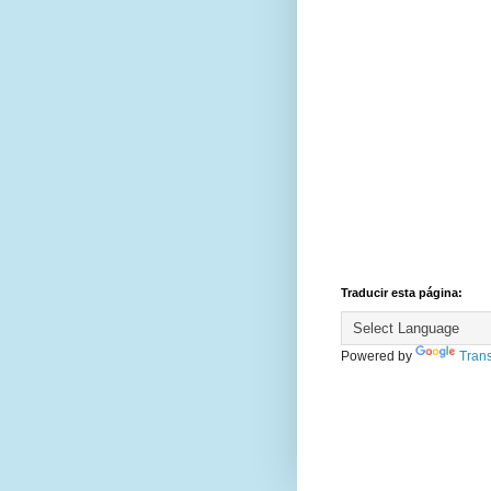
Traducir esta página:
Powered by
Trans