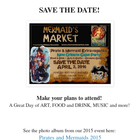
SAVE THE DATE!
Make your plans to attend!
A Great Day of ART, FOOD and DRINK, MUSIC and more!
See the photo album from our 2015 event here:
Pirates and Mermaids 2015