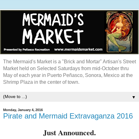
The Mermaid's Market is a "Brick and Mortar" Artisan's Street
Market held on Selected Saturdays from mid-October thru
May of each year in Puerto Peñasco, Sonora, Mexico at the
Shrimp Plaza in the center of town.
▼
Monday, January 4, 2016
Pirate and Mermaid Extravaganza 2016
Just Announced.