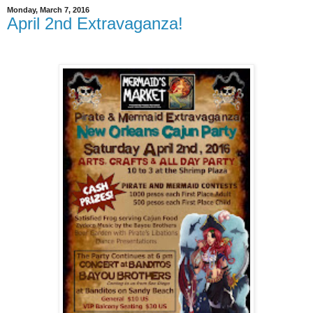
Monday, March 7, 2016
April 2nd Extravaganza!