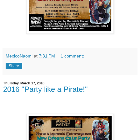
MexicoNaomi
at
7:31 PM
1 comment:
Share
Thursday, March 17, 2016
2016 "Party like a Pirate!"