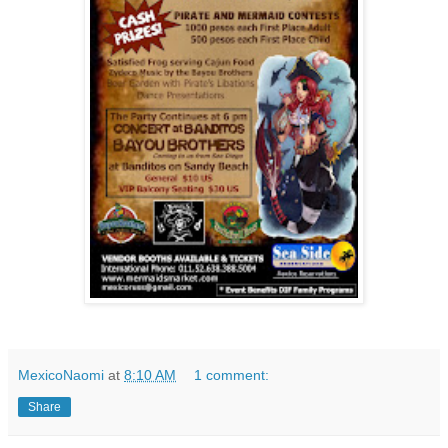
MexicoNaomi
at
8:10 AM
1 comment:
Share