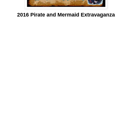
2016 Pirate and Mermaid Extravaganza
Mudbugs, shrimp, crawfish, jambalaya, etouffee, andouille and
gumbo, cajun, creole and zydeco, French Quarter, Big Easy,
pralines and beignets. . .
Words that evoke a sense of New Orleans. A city that entices
many a traveler, yet sits over 1600 miles away from here!
On April 2nd, the Pirate and Mermaid Extravaganza bring the
tastes of a New Orleans Cajun party to Peñasco with pirates and
mermaids galore.
The Mermaid’s Market is in its 4th year and has become known
as a local marketplace to find unique and eclectic ‘mermaid
treasures’. . . gifts, clothing, candy, home decor, paintings,
photographs and more. Each 1st and 3rd Saturday (during the
months of October through April) you can find ‘mermaids’ selling
their wares at the Shrimp Park in the center of Rocky Point.