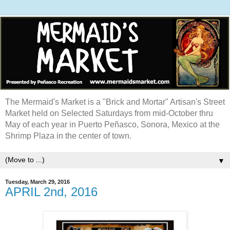
The Mermaid's Market is a "Brick and Mortar" Artisan's Street
Market held on Selected Saturdays from mid-October thru
May of each year in Puerto Peñasco, Sonora, Mexico at the
Shrimp Plaza in the center of town.
▼
Tuesday, March 29, 2016
APRIL 2nd, 2016