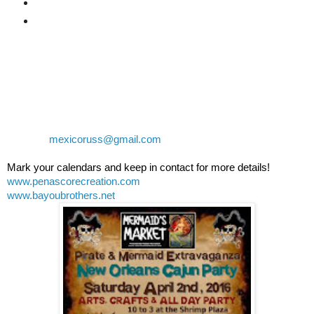
6 Drink tickets for at the park
2 Cajun lunch tickets at the park
Limited VIP "Balcony" seating at Banditos $30 US each
General Tickets for Banditos will be $10 US each
Contact Russ or Naomi at 638-388-5004 or 638-113-4591
or email:
mexicoruss@gmail.com
Mark your calendars and keep in contact for more details!
www.penascorecreation.com
www.bayoubrothers.net