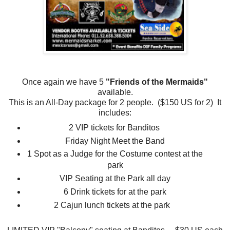
Once again we have 5
"Friends of the Mermaids"
available.
This is an All-Day package for 2 people. ($150 US for 2) It
includes:
2 VIP tickets for Banditos
Friday Night Meet the Band
1 Spot as a Judge for the Costume contest at the
park
VIP Seating at the Park all day
6 Drink tickets for at the park
2 Cajun lunch tickets at the park