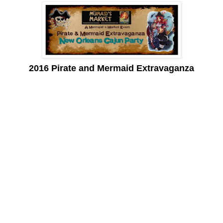
2016 Pirate and Mermaid Extravaganza
Mudbugs, shrimp, crawfish, jambalaya, etouffee, andouille and
gumbo, cajun, creole and zydeco, French Quarter, Big Easy,
pralines and beignets. . .
Words that evoke a sense of New Orleans. A city that entices
many a traveler, yet sits over 1600 miles away from here!
On April 2nd, the Pirate and Mermaid Extravaganza bring the
tastes of a New Orleans Cajun party to Peñasco with pirates and
mermaids galore.
The Mermaid’s Market is in its 4th year and has become known
as a local marketplace to find unique and eclectic ‘mermaid