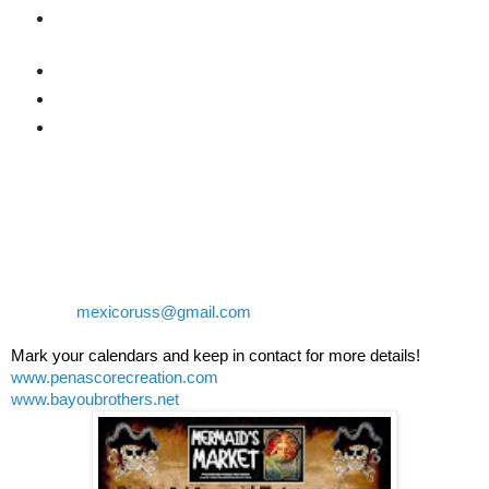
1 Spot as a Judge for the Costume contest at the
park
VIP Seating at the Park all day
6 Drink tickets for at the park
2 Cajun lunch tickets at the park
Limited VIP "Balcony" seating at Banditos $30 US each
General Tickets for Banditos will be $10 US each
Contact Russ or Naomi at 638-388-5004 or 638-113-4591
or email:
mexicoruss@gmail.com
Mark your calendars and keep in contact for more details!
www.penascorecreation.com
www.bayoubrothers.net