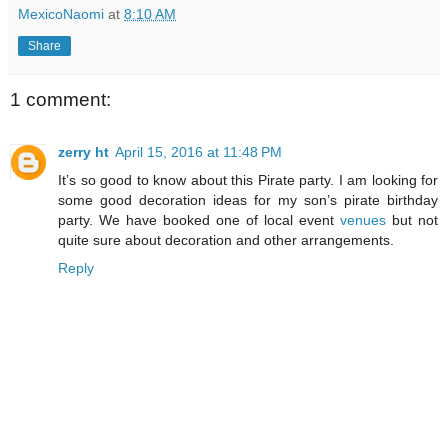
MexicoNaomi
at
8:10 AM
Share
1 comment:
zerry ht
April 15, 2016 at 11:48 PM
It’s so good to know about this Pirate party. I am looking for
some good decoration ideas for my son’s pirate birthday
party. We have booked one of local event
venues
but not
quite sure about decoration and other arrangements.
Reply