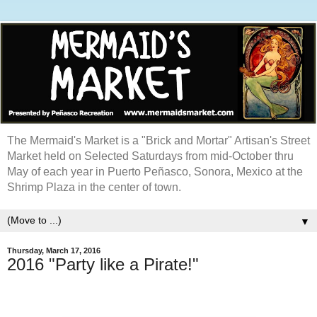
The Mermaid's Market is a "Brick and Mortar" Artisan's Street
Market held on Selected Saturdays from mid-October thru
May of each year in Puerto Peñasco, Sonora, Mexico at the
Shrimp Plaza in the center of town.
▼
Thursday, March 17, 2016
2016 "Party like a Pirate!"