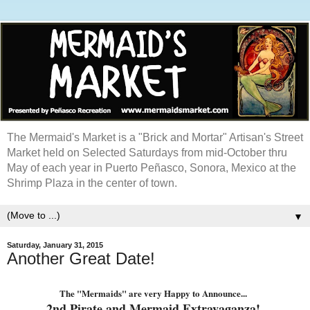
The Mermaid's Market is a "Brick and Mortar" Artisan's Street
Market held on Selected Saturdays from mid-October thru
May of each year in Puerto Peñasco, Sonora, Mexico at the
Shrimp Plaza in the center of town.
▼
Saturday, January 31, 2015
Another Great Date!
The "Mermaids" are very Happy to Announce...
2nd Pirate and Mermaid Extravaganza!