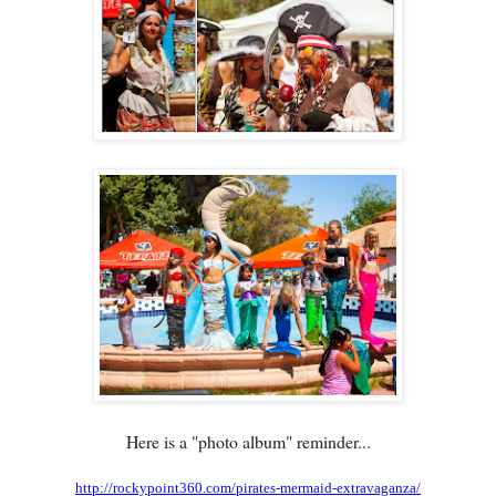
Here is a "photo album" reminder...
http://rockypoint360.com/pirates-mermaid-extravaganza/