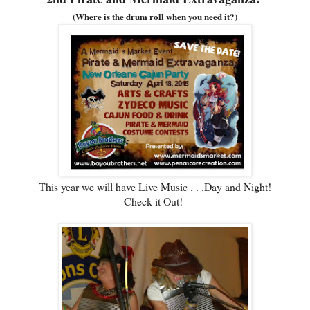
(Where is the drum roll when you need it?)
This year we will have Live Music . . .Day and Night!
Check it Out!