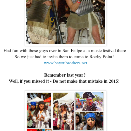
Had fun with these guys over in San Felipe at a music festival there
So we just had to invite them to come to Rocky Point!
www.bayoubrothers.net
Remember last year?
Well, if you missed it - Do not make that mistake in 2015!