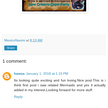
MexicoNaomi
at
8:13 AM
Share
1 comment:
hamza
January 1, 2018 at 1:15 PM
Its looking quite exciting and fun loving.Nice post.This is i
think first post i saw related Mermaids and yes it actually
added in my interest.Looking forward for more stuff.
Reply