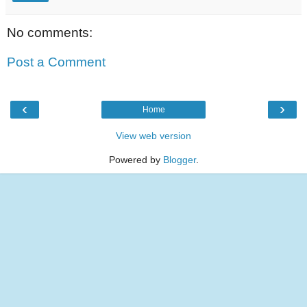
No comments:
Post a Comment
‹
›
Home
View web version
Powered by
Blogger
.