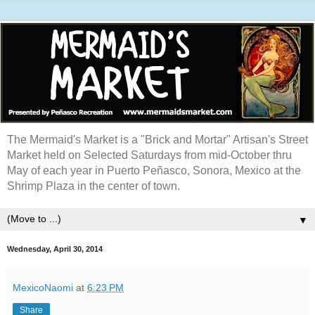
The Mermaid's Market is a "Brick and Mortar" Artisan's Street
Market held on Selected Saturdays from mid-October thru
May of each year in Puerto Peñasco, Sonora, Mexico at the
Shrimp Plaza in the center of town.
▼
Wednesday, April 30, 2014
MexicoNaomi
at
6:23 PM
Share