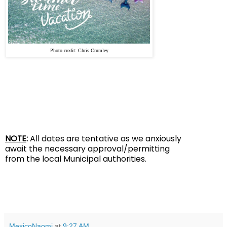
Photo credit: Chris Cr
umley
NOTE
:
All dates are tentative as we anxiously
await the
necessary approval/permitting
from the local Municipal authorities.
MexicoNaomi
at
9:27 AM