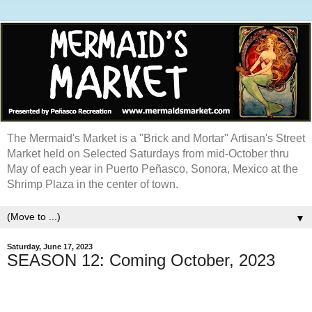
The Mermaid's Market is a "Brick and Mortar" Artisan's Street
Market held on Selected Saturdays from mid-October thru
May of each year in Puerto Peñasco, Sonora, Mexico at the
Shrimp Plaza in the center of town.
▼
Saturday, June 17, 2023
SEASON 12: Coming October, 2023