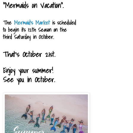
"Mermaids on Vacation".
The
Mermaid's Market
is scheduled
to begin
its 12th Season
on
the
third Saturday in October.
That's October 21st.
Enjoy your summer!
See you in October.