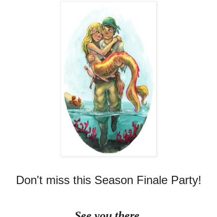
Don't miss this Season Finale Party!
See you there.