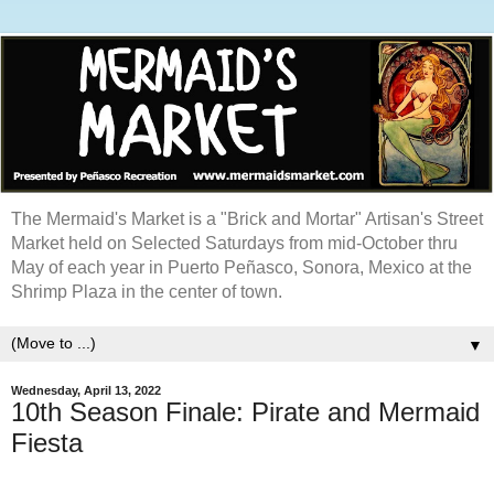
The Mermaid's Market is a "Brick and Mortar" Artisan's Street
Market held on Selected Saturdays from mid-October thru
May of each year in Puerto Peñasco, Sonora, Mexico at the
Shrimp Plaza in the center of town.
▼
Wednesday, April 13, 2022
10th Season Finale: Pirate and Mermaid
Fiesta