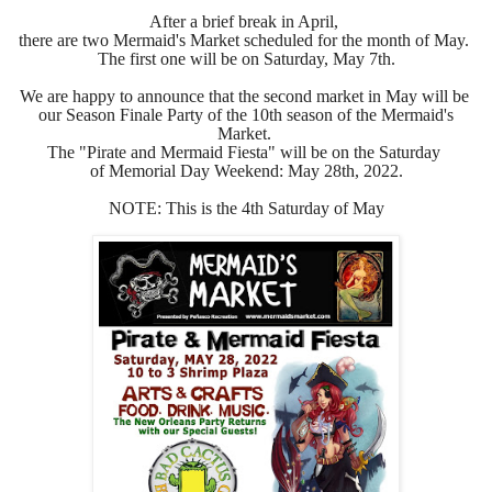
After a brief break in April,
there are two Mermaid's Market scheduled for the month of May.
The first one will be on Saturday, May 7th.
We are happy to announce that the second market in May
will be
our Season Finale Party of the 10th season of the Mermaid's
Market.
The "Pirate and Mermaid Fiesta" will be on the
Saturday
of Memorial Day Weekend:
May 28th, 2022.
NOTE: This is the 4th Saturday of May