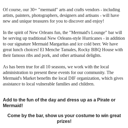
Of course, our 30+ "mermaid" arts and crafts vendors - including
artists, painters, photographers, designers and artisans - will have
new and unique treasures for you to discover and enjoy!
In the spirit of New Orleans fun, the "Mermaid's Lounge" bar will
be serving up traditional
New Orleans-style Hurricanes - in addition
to our signature Mermaid Margaritas and ice cold beer. We have
great lunch choices! El Menche Tamales, Rocky BBQ House with
their famous ribs and pork, and other artisanal delights.
As has been true for all 10 seasons, we work with the local
administration to present these events for our community. The
Mermaid's Market benefits the local DIF organization, which gives
assistance to local vulnerable families and children.
Add to the fun of the day and dress up as a Pirate or
Mermaid!
Come by the bar, show us your costume to win great
prizes!