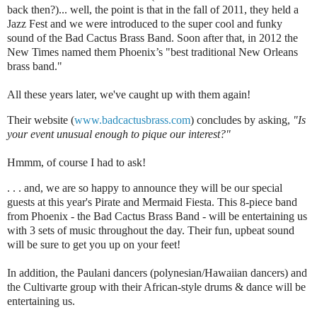
back then?)... well, the point is that in the fall of 2011, they held a
Jazz Fest and we were introduced to the super cool and funky
sound of the Bad Cactus Brass Band. Soon after that, in 2012 the
New Times named them Phoenix’s "best traditional New Orleans
brass band."
All these years later, we've caught up with them again!
Their website (
www.badcactusbrass.com
) concludes by asking,
"Is
your event unusual enough to pique our interest?"
Hmmm, of course I had to ask!
. . . and, we are so happy to announce they will be our special
guests at this year's Pirate and Mermaid Fiesta. This 8-piece band
from Phoenix - the Bad Cactus Brass Band - will be entertaining us
with 3 sets of music throughout the day. Their fun, upbeat sound
will be sure to get you up on your feet!
In addition, the Paulani dancers (polynesian/Hawaiian dancers) and
the Cultivarte group with their African-style drums & dance will be
entertaining us.