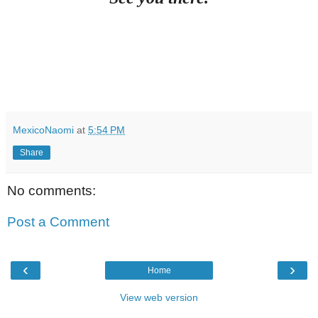
MexicoNaomi
at
5:54 PM
Share
No comments:
Post a Comment
‹
›
Home
View web version