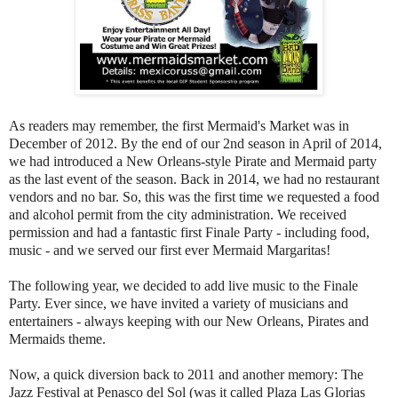
As readers may remember, the first Mermaid's Market was in
December of 2012. By the end of our 2nd season in April of 2014,
we had introduced a New Orleans-style Pirate and Mermaid party
as the last event of the season. Back in 2014, we had no restaurant
vendors and no bar. So, this was the first time we requested a food
and alcohol permit from the city administration. We received
permission and had a fantastic first Finale Party - including food,
music - and we served our first ever Mermaid Margaritas!
The following year, we decided to add live music to the Finale
Party. Ever since, we have invited a variety of musicians and
entertainers - always keeping with our New Orleans, Pirates and
Mermaids theme.
Now, a quick diversion back to 2011 and another memory: The
Jazz Festival at Penasco del Sol (was it called Plaza Las Glorias